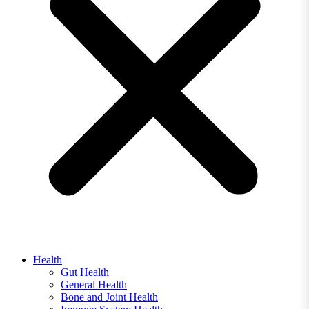
Health
Gut Health
General Health
Bone and Joint Health