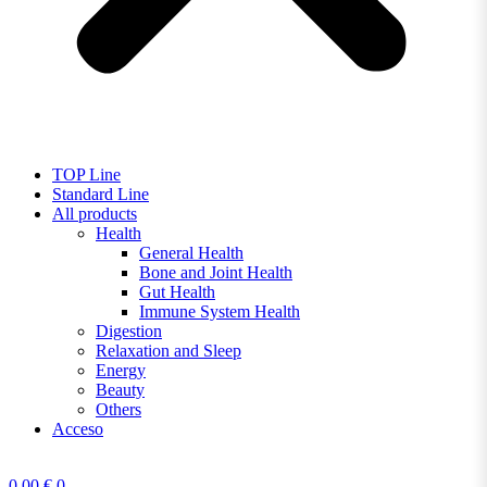
TOP Line
Standard Line
All products
Health
General Health
Bone and Joint Health
Gut Health
Immune System Health
Digestion
Relaxation and Sleep
Energy
Beauty
Others
Acceso
0,00
€
0