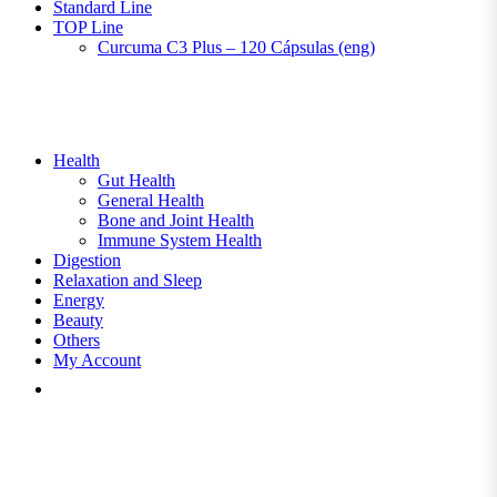
Standard Line
TOP Line
Curcuma C3 Plus – 120 Cápsulas (eng)
Health
Gut Health
General Health
Bone and Joint Health
Immune System Health
Digestion
Relaxation and Sleep
Energy
Beauty
Others
My Account