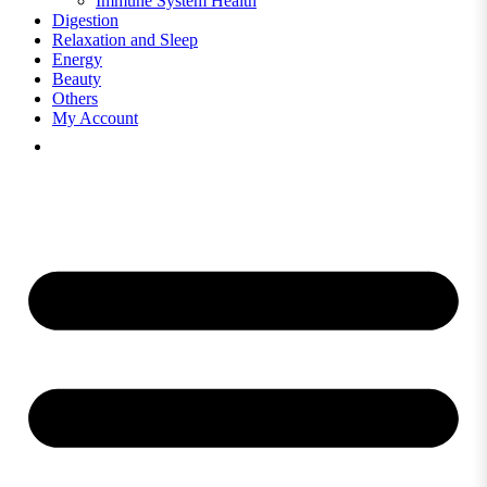
Immune System Health
Digestion
Relaxation and Sleep
Energy
Beauty
Others
My Account