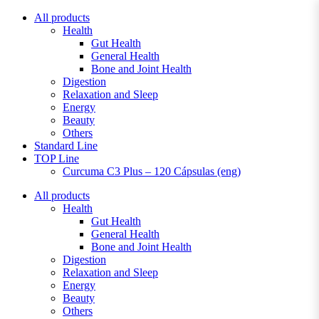
Skip
All products
to
Health
content
Gut Health
General Health
Bone and Joint Health
Digestion
Relaxation and Sleep
Energy
Beauty
Others
Standard Line
TOP Line
Curcuma C3 Plus – 120 Cápsulas (eng)
All products
Health
Gut Health
General Health
Bone and Joint Health
Digestion
Relaxation and Sleep
Energy
Beauty
Others