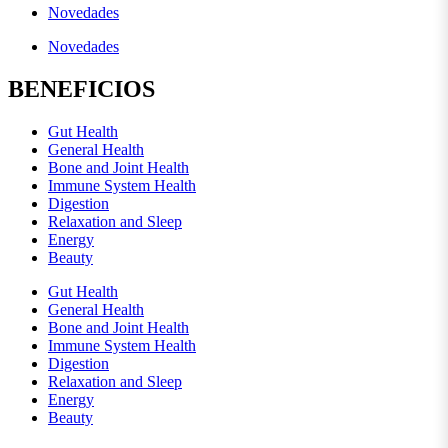
Novedades
Novedades
BENEFICIOS
Gut Health
General Health
Bone and Joint Health
Immune System Health
Digestion
Relaxation and Sleep
Energy
Beauty
Gut Health
General Health
Bone and Joint Health
Immune System Health
Digestion
Relaxation and Sleep
Energy
Beauty