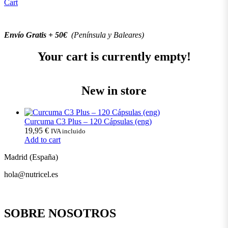
Cart
Envío Gratis + 50€
(Península y Baleares)
Your cart is currently empty!
New in store
Curcuma C3 Plus – 120 Cápsulas (eng)
19,95
€
IVA incluido
Add to cart
Madrid (España)
hola@nutricel.es
SOBRE NOSOTROS